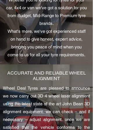
car, 4x4 or van we've got a solution for you
from Budget, Mid-Range to Premium tyre
brands.
What's more, we've got experienced staff
on hand to give honest, expert advice,
bringing you peace of mind when you
come to us for all your tyre requirements.
ACCURATE AND RELIABLE WHEEL
ALIGNMENT
Wheel Deal Tyres are pleased to announce
we now carry out 3D 4 wheel laser alignment
using the latest state of the art John Bean 3D
alignment equipment. we can check – and if
necessary – adjust alignment. once we are
satisfied that the vehicle conforms to the