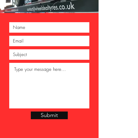
Submit