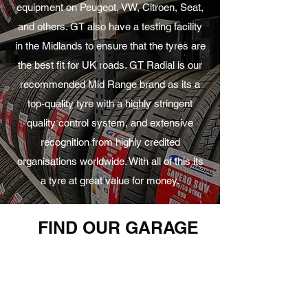
equipment on Peugeot, VW, Citroen, Seat,
and others. GT also have a testing facility
in the Midlands to ensure that the tyres are
the best fit for UK roads. GT Radial is our
recommended Mid Range brand as its a
top-quality tyre with a highly stringent
quality control system, and extensive
recognition from highly credited
organisations worldwide. With all of this its
a tyre at great value for money.
FIND OUR GARAGE