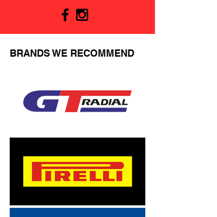
BRANDS WE RECOMMEND