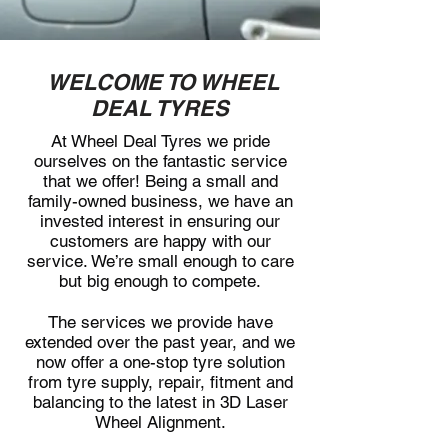
WELCOME TO WHEEL
DEAL TYRES
At Wheel Deal Tyres we pride
ourselves on the fantastic service
that we offer! Being a small and
family-owned business, we have an
invested interest in ensuring our
customers are happy with our
service. We’re small enough to care
but big enough to compete.
The services we provide have
extended over the past year, and we
now offer a one-stop tyre solution
from tyre supply, repair, fitment and
balancing to the latest in 3D Laser
Wheel Alignment.