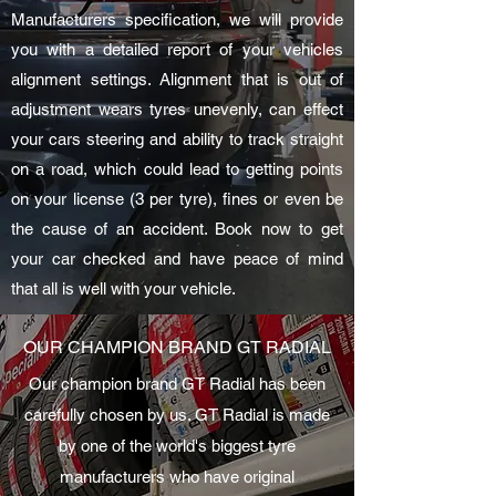
Manufacturers specification, we will provide
you with a detailed report of your vehicles
alignment settings. Alignment that is out of
adjustment wears tyres unevenly, can effect
your cars steering and ability to track straight
on a road, which could lead to getting points
on your license (3 per tyre), fines or even be
the cause of an accident. Book now to get
your car checked and have peace of mind
that all is well with your vehicle.
OUR CHAMPION BRAND GT RADIAL
Our champion brand GT Radial has been
carefully chosen by us. GT Radial is made
by one of the world's biggest tyre
manufacturers who have original