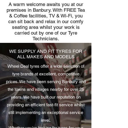
A warm welcome awaits you at our
premises in Banbury. With FREE Tea
& Coffee facilities, TV & Wi-Fi, you
can sit back and relax in our comfy
seating area whilst your work is
carried out by one of our Tyre
Technicians.
WE SUPPLY AND FIT TYRES FOR
ALL MAKES AND MODELS
Wheel Deal tyres offer a wide selection of
tyre brands at excellent, competitive
prices. We have been serving Banbury and
the towns and villages nearby for over 25
years. We have built our reputation on
providing an efficient fast-fit service whilst
still implementing an exceptional service
level.
Whether you're looking for tyres for your