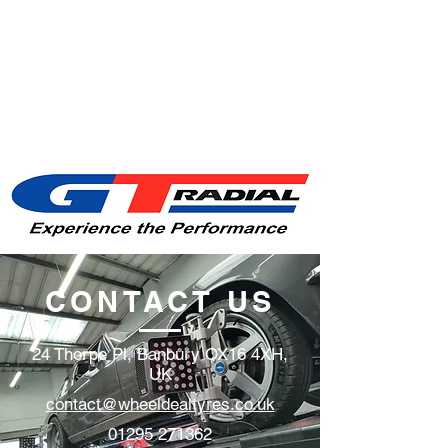
CONTACT US
24 Thorpe Pl, Banbury OX16 4XH,
UK
contact@wheeldealtyres.co.uk
01295 271362