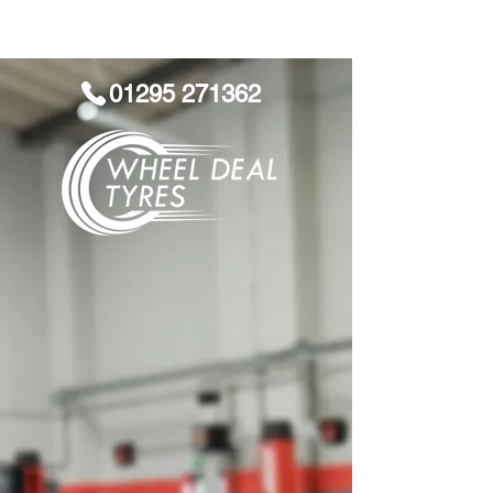
01295 271362